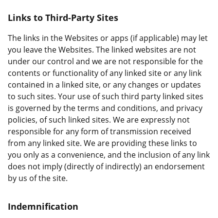
Links to Third-Party Sites
The links in the Websites or apps (if applicable) may let
you leave the Websites. The linked websites are not
under our control and we are not responsible for the
contents or functionality of any linked site or any link
contained in a linked site, or any changes or updates
to such sites. Your use of such third party linked sites
is governed by the terms and conditions, and privacy
policies, of such linked sites. We are expressly not
responsible for any form of transmission received
from any linked site. We are providing these links to
you only as a convenience, and the inclusion of any link
does not imply (directly of indirectly) an endorsement
by us of the site.
Indemnification