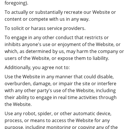
foregoing).
To actually or substantially recreate our Website or
content or compete with us in any way.
To solicit or harass service providers.
To engage in any other conduct that restricts or
inhibits anyone's use or enjoyment of the Website, or
which, as determined by us, may harm the company or
users of the Website, or expose them to liability.
Additionally, you agree not to:
Use the Website in any manner that could disable,
overburden, damage, or impair the site or interfere
with any other party's use of the Website, including
their ability to engage in real time activities through
the Website.
Use any robot, spider, or other automatic device,
process, or means to access the Website for any
purpose, including monitoring or copying any of the