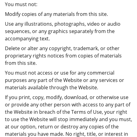
You must not:
Modify copies of any materials from this site.
Use any illustrations, photographs, video or audio
sequences, or any graphics separately from the
accompanying text.
Delete or alter any copyright, trademark, or other
proprietary rights notices from copies of materials
from this site.
You must not access or use for any commercial
purposes any part of the Website or any services or
materials available through the Website.
If you print, copy, modify, download, or otherwise use
or provide any other person with access to any part of
the Website in breach of the Terms of Use, your right
to use the Website will stop immediately and you must,
at our option, return or destroy any copies of the
materials you have made. No right, title, or interest in