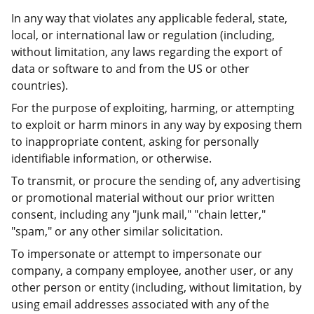
In any way that violates any applicable federal, state,
local, or international law or regulation (including,
without limitation, any laws regarding the export of
data or software to and from the US or other
countries).
For the purpose of exploiting, harming, or attempting
to exploit or harm minors in any way by exposing them
to inappropriate content, asking for personally
identifiable information, or otherwise.
To transmit, or procure the sending of, any advertising
or promotional material without our prior written
consent, including any "junk mail," "chain letter,"
"spam," or any other similar solicitation.
To impersonate or attempt to impersonate our
company, a company employee, another user, or any
other person or entity (including, without limitation, by
using email addresses associated with any of the