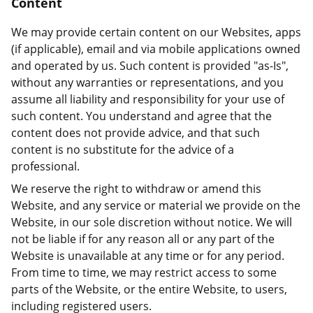
Content
We may provide certain content on our Websites, apps
(if applicable), email and via mobile applications owned
and operated by us. Such content is provided "as-Is",
without any warranties or representations, and you
assume all liability and responsibility for your use of
such content. You understand and agree that the
content does not provide advice, and that such
content is no substitute for the advice of a
professional.
We reserve the right to withdraw or amend this
Website, and any service or material we provide on the
Website, in our sole discretion without notice. We will
not be liable if for any reason all or any part of the
Website is unavailable at any time or for any period.
From time to time, we may restrict access to some
parts of the Website, or the entire Website, to users,
including registered users.