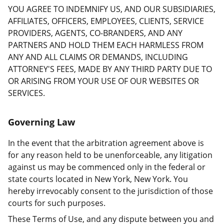
YOU AGREE TO INDEMNIFY US, AND OUR SUBSIDIARIES,
AFFILIATES, OFFICERS, EMPLOYEES, CLIENTS, SERVICE
PROVIDERS, AGENTS, CO-BRANDERS, AND ANY
PARTNERS AND HOLD THEM EACH HARMLESS FROM
ANY AND ALL CLAIMS OR DEMANDS, INCLUDING
ATTORNEY'S FEES, MADE BY ANY THIRD PARTY DUE TO
OR ARISING FROM YOUR USE OF OUR WEBSITES OR
SERVICES.
Governing Law
In the event that the arbitration agreement above is
for any reason held to be unenforceable, any litigation
against us may be commenced only in the federal or
state courts located in New York, New York. You
hereby irrevocably consent to the jurisdiction of those
courts for such purposes.
These Terms of Use, and any dispute between you and