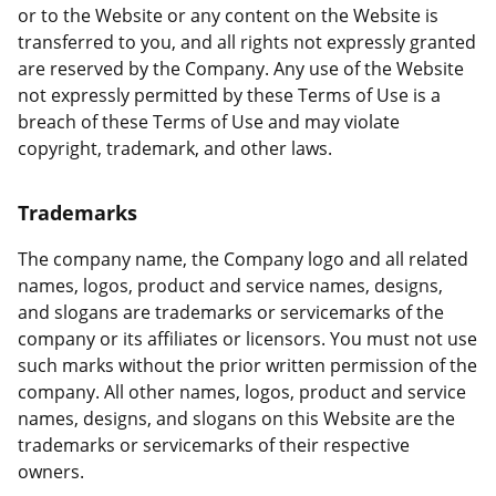
or to the Website or any content on the Website is
transferred to you, and all rights not expressly granted
are reserved by the Company. Any use of the Website
not expressly permitted by these Terms of Use is a
breach of these Terms of Use and may violate
copyright, trademark, and other laws.
Trademarks
The company name, the Company logo and all related
names, logos, product and service names, designs,
and slogans are trademarks or servicemarks of the
company or its affiliates or licensors. You must not use
such marks without the prior written permission of the
company. All other names, logos, product and service
names, designs, and slogans on this Website are the
trademarks or servicemarks of their respective
owners.