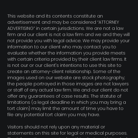
This website and its contents constitute an
advertisement and may be considered “ATTORNEY
ADVERTISING” in certain jurisdictions. We are not a law
firm and our client is not a law firm and we and they will
not provide you with legal advice. We may provide your
information to our client who may contact you to
evaluate whether the information you provide meets
with certain criteria provided by their client law firms. It
is not our or our client's intentions to use this site to
create an attorney-client relationship. Some of the
images used on our website are stock photography;
the people portrayed in those images are not lawyers
or staff of any actual law firm. We and our client do not
offer any guarantees of case results. The statute of
limitations (a legal deadline in which you may bring a
tort claim) may limit the amount of time you have to
file any potential tort claim you may have.
Visitors should not rely upon any material or
statements on this site for legal or medical purposes.