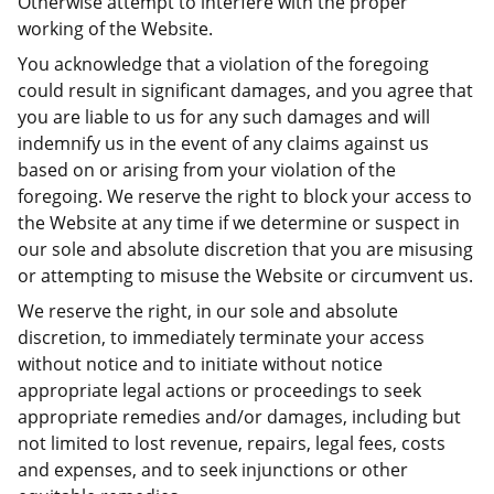
Otherwise attempt to interfere with the proper
working of the Website.
You acknowledge that a violation of the foregoing
could result in significant damages, and you agree that
you are liable to us for any such damages and will
indemnify us in the event of any claims against us
based on or arising from your violation of the
foregoing. We reserve the right to block your access to
the Website at any time if we determine or suspect in
our sole and absolute discretion that you are misusing
or attempting to misuse the Website or circumvent us.
We reserve the right, in our sole and absolute
discretion, to immediately terminate your access
without notice and to initiate without notice
appropriate legal actions or proceedings to seek
appropriate remedies and/or damages, including but
not limited to lost revenue, repairs, legal fees, costs
and expenses, and to seek injunctions or other