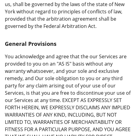
us, shall be governed by the laws of the state of New
York without regard to principles of conflicts of law,
provided that the arbitration agreement shall be
governed by the Federal Arbitration Act.
General Provisions
You acknowledge and agree that the our Services are
provided to you on an "AS IS" basis without any
warranty whatsoever, and your sole and exclusive
remedy, and Our sole obligation to you or any third
party for any claim arising out of your use of our
Services, is that you are free to discontinue your use of
our Services at any time. EXCEPT AS EXPRESSLY SET
FORTH HEREIN, WE EXPRESSLY DISCLAIMS ANY IMPLIED
WARRANTIES OF ANY KIND, INCLUDING, BUT NOT
LIMITED TO, WARRANTIES OF MERCHANTABILITY OR
FITNESS FOR A PARTICULAR PURPOSE, AND YOU AGREE