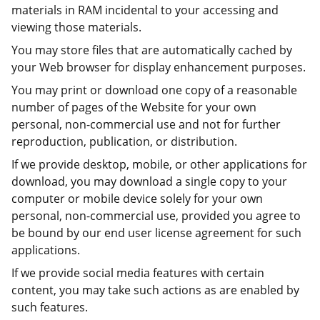
materials in RAM incidental to your accessing and
viewing those materials.
You may store files that are automatically cached by
your Web browser for display enhancement purposes.
You may print or download one copy of a reasonable
number of pages of the Website for your own
personal, non-commercial use and not for further
reproduction, publication, or distribution.
If we provide desktop, mobile, or other applications for
download, you may download a single copy to your
computer or mobile device solely for your own
personal, non-commercial use, provided you agree to
be bound by our end user license agreement for such
applications.
If we provide social media features with certain
content, you may take such actions as are enabled by
such features.