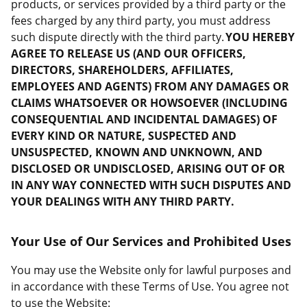
products, or services provided by a third party or the
fees charged by any third party, you must address
such dispute directly with the third party.
YOU HEREBY
AGREE TO RELEASE US (AND OUR OFFICERS,
DIRECTORS, SHAREHOLDERS, AFFILIATES,
EMPLOYEES AND AGENTS) FROM ANY DAMAGES OR
CLAIMS WHATSOEVER OR HOWSOEVER (INCLUDING
CONSEQUENTIAL AND INCIDENTAL DAMAGES) OF
EVERY KIND OR NATURE, SUSPECTED AND
UNSUSPECTED, KNOWN AND UNKNOWN, AND
DISCLOSED OR UNDISCLOSED, ARISING OUT OF OR
IN ANY WAY CONNECTED WITH SUCH DISPUTES AND
YOUR DEALINGS WITH ANY THIRD PARTY.
Your Use of Our Services and Prohibited Uses
You may use the Website only for lawful purposes and
in accordance with these Terms of Use. You agree not
to use the Website: