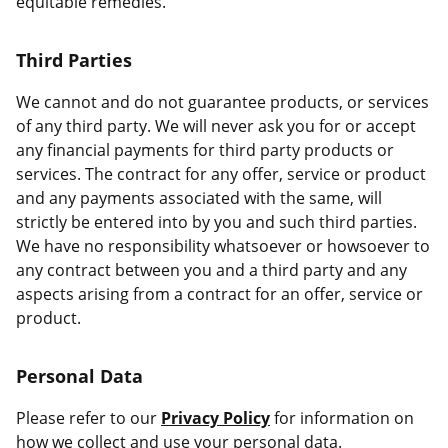
equitable remedies.
Third Parties
We cannot and do not guarantee products, or services
of any third party. We will never ask you for or accept
any financial payments for third party products or
services. The contract for any offer, service or product
and any payments associated with the same, will
strictly be entered into by you and such third parties.
We have no responsibility whatsoever or howsoever to
any contract between you and a third party and any
aspects arising from a contract for an offer, service or
product.
Personal Data
Please refer to our
Privacy Policy
for information on
how we collect and use your personal data.