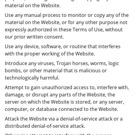
material on the Website.
Use any manual process to monitor or copy any of the
material on the Website, or for any other purpose not
expressly authorized in these Terms of Use, without
our prior written consent.
Use any device, software, or routine that interferes
with the proper working of the Website.
Introduce any viruses, Trojan horses, worms, logic
bombs, or other material that is malicious or
technologically harmful.
Attempt to gain unauthorized access to, interfere with,
damage, or disrupt any parts of the Website, the
server on which the Website is stored, or any server,
computer, or database connected to the Website.
Attack the Website via a denial-of-service attack or a
distributed denial-of-service attack.