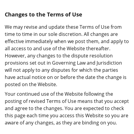
Changes to the Terms of Use
We may revise and update these Terms of Use from
time to time in our sole discretion. All changes are
effective immediately when we post them, and apply to
all access to and use of the Website thereafter.
However, any changes to the dispute resolution
provisions set out in Governing Law and Jurisdiction
will not apply to any disputes for which the parties
have actual notice on or before the date the change is
posted on the Website.
Your continued use of the Website following the
posting of revised Terms of Use means that you accept
and agree to the changes. You are expected to check
this page each time you access this Website so you are
aware of any changes, as they are binding on you.