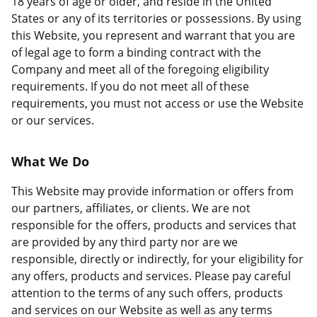
18 years of age or older, and reside in the United
States or any of its territories or possessions. By using
this Website, you represent and warrant that you are
of legal age to form a binding contract with the
Company and meet all of the foregoing eligibility
requirements. If you do not meet all of these
requirements, you must not access or use the Website
or our services.
What We Do
This Website may provide information or offers from
our partners, affiliates, or clients. We are not
responsible for the offers, products and services that
are provided by any third party nor are we
responsible, directly or indirectly, for your eligibility for
any offers, products and services. Please pay careful
attention to the terms of any such offers, products
and services on our Website as well as any terms