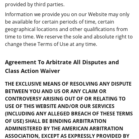
provided by third parties.
Information we provide you on our Website may only
be available for certain periods of time, certain
geographical locations and other qualifications from
time to time. We reserve the sole and absolute right to
change these Terms of Use at any time.
Agreement To Arbitrate All Disputes and
Class Action Waiver
THE EXCLUSIVE MEANS OF RESOLVING ANY DISPUTE
BETWEEN YOU AND US OR ANY CLAIM OR
CONTROVERSY ARISING OUT OF OR RELATING TO
USE OF THIS WEBSITE AND/OR OUR SERVICES
(INCLUDING ANY ALLEGED BREACH OF THESE TERMS
OF USE) SHALL BE BINDING ARBITRATION
ADMINISTERED BY THE AMERICAN ARBITRATION
ASSOCIATION, EXCEPT AS EXPRESSLY PROVIDED BY