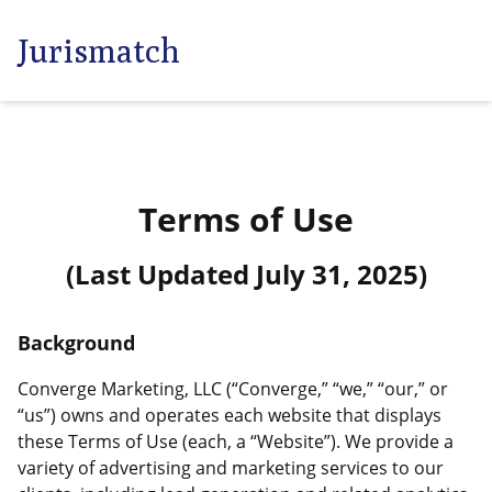
Jurismatch
Terms of Use
(Last Updated
July 31, 2025
)
Background
Converge Marketing, LLC (“Converge,” “we,” “our,” or
“us”) owns and operates each website that displays
these Terms of Use (each, a “Website”). We provide a
variety of advertising and marketing services to our