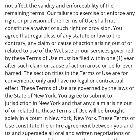
not affect the validity and enforceability of the
remaining terms. Our failure to exercise or enforce any
right or provision of the Terms of Use shall not
constitute a waiver of such right or provision. You
agree that regardless of any statute or law to the
contrary, any claim or cause of action arising out of or
related to use of the Website or our services governed
by these Terms of Use must be filed within one (1) year
after such claim or cause of action arose or be forever
barred. The section titles in the Terms of Use are for
convenience only and have no legal or contractual
effect. These Terms of Use are governed by the laws of
the State of New York. You agree to submit to
jurisdiction in New York and that any claim arising out
of or related to these Terms of Use will be brought
solely in a court in New York, New York. These Terms of
Use constitute the entire agreement between you and
us and supersede all oral and written negotiations or