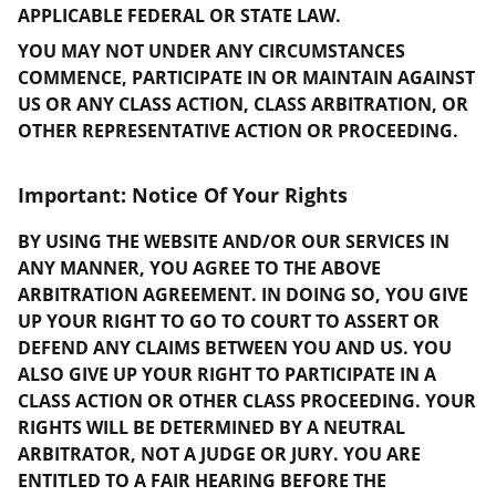
APPLICABLE FEDERAL OR STATE LAW.
YOU MAY NOT UNDER ANY CIRCUMSTANCES
COMMENCE, PARTICIPATE IN OR MAINTAIN AGAINST
US OR ANY CLASS ACTION, CLASS ARBITRATION, OR
OTHER REPRESENTATIVE ACTION OR PROCEEDING.
Important: Notice Of Your Rights
BY USING THE WEBSITE AND/OR OUR SERVICES IN
ANY MANNER, YOU AGREE TO THE ABOVE
ARBITRATION AGREEMENT. IN DOING SO, YOU GIVE
UP YOUR RIGHT TO GO TO COURT TO ASSERT OR
DEFEND ANY CLAIMS BETWEEN YOU AND US. YOU
ALSO GIVE UP YOUR RIGHT TO PARTICIPATE IN A
CLASS ACTION OR OTHER CLASS PROCEEDING. YOUR
RIGHTS WILL BE DETERMINED BY A NEUTRAL
ARBITRATOR, NOT A JUDGE OR JURY. YOU ARE
ENTITLED TO A FAIR HEARING BEFORE THE