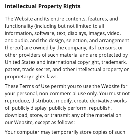
Intellectual Property Rights
The Website and its entire contents, features, and
functionality (including but not limited to all
information, software, text, displays, images, video,
and audio, and the design, selection, and arrangement
thereof) are owned by the company, its licensors, or
other providers of such material and are protected by
United States and international copyright, trademark,
patent, trade secret, and other intellectual property or
proprietary rights laws.
These Terms of Use permit you to use the Website for
your personal, non-commercial use only. You must not
reproduce, distribute, modify, create derivative works
of, publicly display, publicly perform, republish,
download, store, or transmit any of the material on
our Website, except as follows:
Your computer may temporarily store copies of such