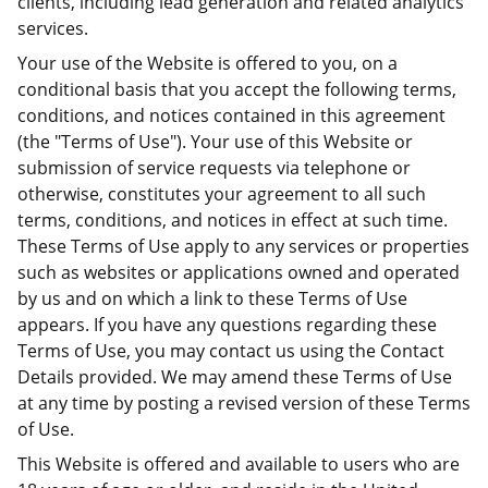
clients, including lead generation and related analytics
services.
Your use of the Website is offered to you, on a
conditional basis that you accept the following terms,
conditions, and notices contained in this agreement
(the "Terms of Use"). Your use of this Website or
submission of service requests via telephone or
otherwise, constitutes your agreement to all such
terms, conditions, and notices in effect at such time.
These Terms of Use apply to any services or properties
such as websites or applications owned and operated
by us and on which a link to these Terms of Use
appears. If you have any questions regarding these
Terms of Use, you may contact us using the Contact
Details provided. We may amend these Terms of Use
at any time by posting a revised version of these Terms
of Use.
This Website is offered and available to users who are