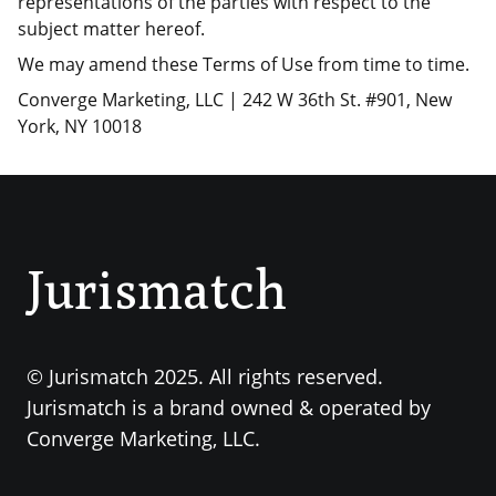
representations of the parties with respect to the
subject matter hereof.
We may amend these Terms of Use from time to time.
Converge Marketing, LLC | 242 W 36th St. #901, New
York, NY 10018
Jurismatch
© Jurismatch 2025. All rights reserved.
Jurismatch is a brand owned & operated by
Converge Marketing, LLC.