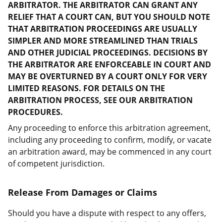
ARBITRATOR. THE ARBITRATOR CAN GRANT ANY
RELIEF THAT A COURT CAN, BUT YOU SHOULD NOTE
THAT ARBITRATION PROCEEDINGS ARE USUALLY
SIMPLER AND MORE STREAMLINED THAN TRIALS
AND OTHER JUDICIAL PROCEEDINGS. DECISIONS BY
THE ARBITRATOR ARE ENFORCEABLE IN COURT AND
MAY BE OVERTURNED BY A COURT ONLY FOR VERY
LIMITED REASONS. FOR DETAILS ON THE
ARBITRATION PROCESS, SEE OUR ARBITRATION
PROCEDURES.
Any proceeding to enforce this arbitration agreement,
including any proceeding to confirm, modify, or vacate
an arbitration award, may be commenced in any court
of competent jurisdiction.
Release From Damages or Claims
Should you have a dispute with respect to any offers,