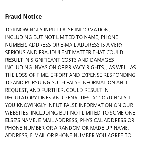
Fraud Notice
TO KNOWINGLY INPUT FALSE INFORMATION,
INCLUDING BUT NOT LIMITED TO NAME, PHONE
NUMBER, ADDRESS OR E-MAIL ADDRESS IS A VERY
SERIOUS AND FRAUDULENT MATTER THAT COULD
RESULT IN SIGNIFICANT COSTS AND DAMAGES
INCLUDING INVASION OF PRIVACY RIGHTS, , AS WELL AS
THE LOSS OF TIME, EFFORT AND EXPENSE RESPONDING
TO AND PURSUING SUCH FALSE INFORMATION AND
REQUEST, AND FURTHER, COULD RESULT IN
REGULATORY FINES AND PENALTIES. ACCORDINGLY, IF
YOU KNOWINGLY INPUT FALSE INFORMATION ON OUR
WEBSITES, INCLUDING BUT NOT LIMITED TO SOME ONE
ELSE'S NAME, E-MAIL ADDRESS, PHYSICAL ADDRESS OR
PHONE NUMBER OR A RANDOM OR MADE UP NAME,
ADDRESS, E-MAIL OR PHONE NUMBER YOU AGREE TO