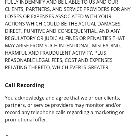
FULLY INDEMNIFY AND BE LIABLE TO US AND OUR
CLIENTS, PARTNERS, AND SERVICE PROVIDERS FOR ANY
LOSSES OR EXPENSES ASSOCIATED WITH YOUR
ACTIONS WHICH COULD BE THE ACTUAL DAMAGES,
DIRECT, PUNITIVE AND CONSEQUENTIAL, AND ANY
REGULATORY OR JUDICIAL FINES OR PENALTIES THAT
MAY ARISE FROM SUCH INTENTIONAL, MISLEADING,
HARMFUL AND FRAUDULENT ACTIVITY, PLUS
REASONABLE LEGAL FEES, COST AND EXPENSES
RELATING THERETO, WHICH EVER IS GREATER.
Call Recording
You acknowledge and agree that we or our clients,
partners, or service providers may monitor and/or
record any telephone calls regarding a marketing or
promotional offer.