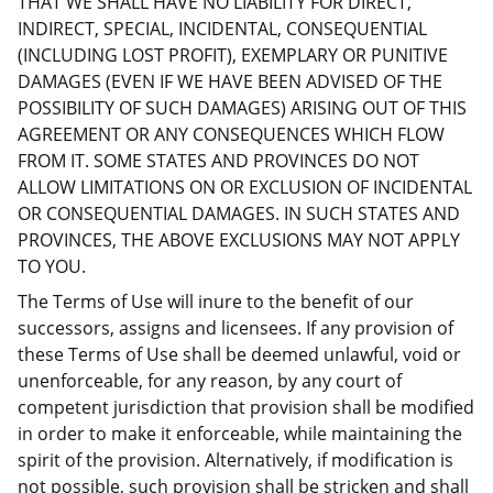
THAT WE SHALL HAVE NO LIABILITY FOR DIRECT,
INDIRECT, SPECIAL, INCIDENTAL, CONSEQUENTIAL
(INCLUDING LOST PROFIT), EXEMPLARY OR PUNITIVE
DAMAGES (EVEN IF WE HAVE BEEN ADVISED OF THE
POSSIBILITY OF SUCH DAMAGES) ARISING OUT OF THIS
AGREEMENT OR ANY CONSEQUENCES WHICH FLOW
FROM IT. SOME STATES AND PROVINCES DO NOT
ALLOW LIMITATIONS ON OR EXCLUSION OF INCIDENTAL
OR CONSEQUENTIAL DAMAGES. IN SUCH STATES AND
PROVINCES, THE ABOVE EXCLUSIONS MAY NOT APPLY
TO YOU.
The Terms of Use will inure to the benefit of our
successors, assigns and licensees. If any provision of
these Terms of Use shall be deemed unlawful, void or
unenforceable, for any reason, by any court of
competent jurisdiction that provision shall be modified
in order to make it enforceable, while maintaining the
spirit of the provision. Alternatively, if modification is
not possible, such provision shall be stricken and shall