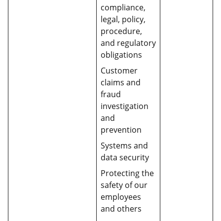
compliance,
legal, policy,
procedure,
and regulatory
obligations
Customer
claims and
fraud
investigation
and
prevention
Systems and
data security
Protecting the
safety of our
employees
and others