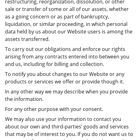
restructuring, reorganization, dissolution, or other
sale or transfer of some or all of our assets, whether
as a going concern or as part of bankruptcy,
liquidation, or similar proceeding, in which personal
data held by us about our Website users is among the
assets transferred.
To carry out our obligations and enforce our rights
arising from any contracts entered into between you
and us, including for billing and collection.
To notify you about changes to our Website or any
products or services we offer or provide though it.
In any other way we may describe when you provide
the information.
For any other purpose with your consent.
We may also use your information to contact you
about our own and third-parties’ goods and services
that may be of interest to you. If you do not want us to