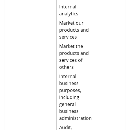
Internal
analytics
Market our
products and
services
Market the
products and
services of
others
Internal
business
purposes,
including
general
business
administration
Audit,