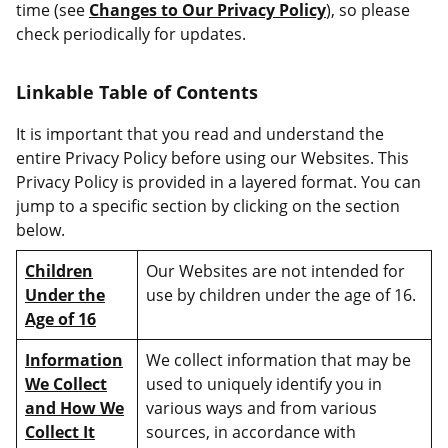
time (see
Changes to Our Privacy Policy
), so please
check periodically for updates.
Linkable Table of Contents
It is important that you read and understand the
entire Privacy Policy before using our Websites. This
Privacy Policy is provided in a layered format. You can
jump to a specific section by clicking on the section
below.
Children
Our Websites are not intended for
Under the
use by children under the age of 16.
Age of 16
Information
We collect information that may be
We Collect
used to uniquely identify you in
and How We
various ways and from various
Collect It
sources, in accordance with