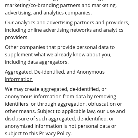
marketing/co-branding partners and marketing,
advertising, and analytics companies.
Our analytics and advertising partners and providers,
including online advertising networks and analytics
providers.
Other companies that provide personal data to
supplement what we already know about you,
including data aggregators.
Aggregated, De-identified, and Anonymous
Information
We may create aggregated, de-identified, or
anonymous information from data by removing
identifiers, or through aggregation, obfuscation or
other means. Subject to applicable law, our use and
disclosure of such aggregated, de-identified, or
anonymized information is not personal data or
subject to this Privacy Policy.