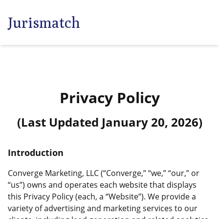
Jurismatch
Privacy Policy
(Last Updated
January 20, 2026
)
Introduction
Converge Marketing, LLC (“Converge,” “we,” “our,” or
“us”) owns and operates each website that displays
this Privacy Policy (each, a “Website”). We provide a
variety of advertising and marketing services to our