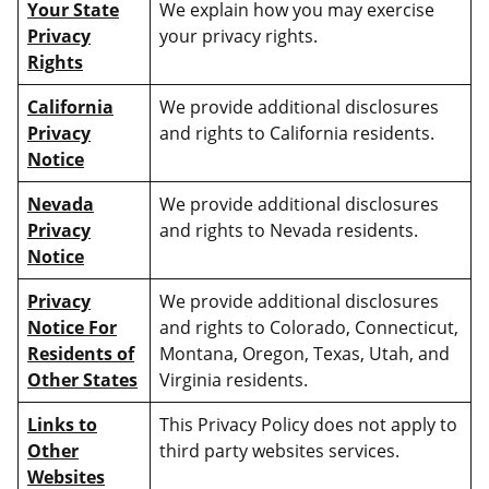
Your State
We explain how you may exercise
Privacy
your privacy rights.
Rights
California
We provide additional disclosures
Privacy
and rights to California residents.
Notice
Nevada
We provide additional disclosures
Privacy
and rights to Nevada residents.
Notice
Privacy
We provide additional disclosures
Notice For
and rights to Colorado, Connecticut,
Residents of
Montana, Oregon, Texas, Utah, and
Other States
Virginia residents.
Links to
This Privacy Policy does not apply to
Other
third party websites services.
Websites