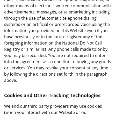
other means of electronic written communication with
advertisements, messages, or telemarketing including
through the use of automatic telephone dialing
systems or an artificial or prerecorded voice using the
information you provided on this Website even if you
have previously or in the future register any of the
foregoing information on the National Do Not Call
Registry or similar list. Any phone calls made to or by
you may be recorded. You are not required to enter
into the agreement as a condition to buying any goods
or services. You may revoke your consent at any time
by following the directions set forth in the paragraph
above.
Cookies and Other Tracking Technologies
We and our third party providers may use cookies
(when you interact with our Website or our