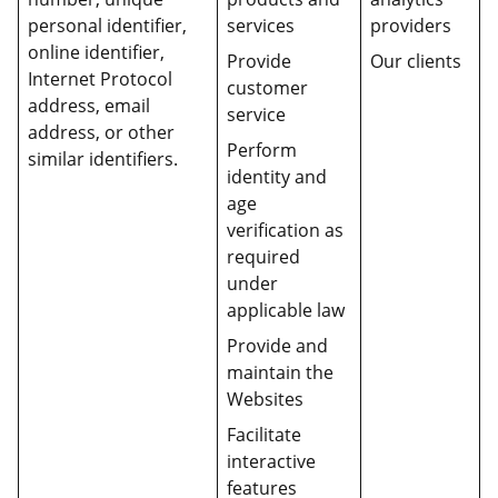
personal identifier,
services
providers
online identifier,
Provide
Our clients
Internet Protocol
customer
address, email
service
address, or other
Perform
similar identifiers.
identity and
age
verification as
required
under
applicable law
Provide and
maintain the
Websites
Facilitate
interactive
features