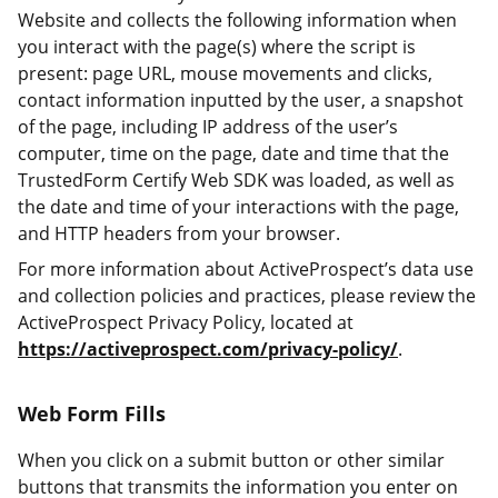
Website and collects the following information when
you interact with the page(s) where the script is
present: page URL, mouse movements and clicks,
contact information inputted by the user, a snapshot
of the page, including IP address of the user’s
computer, time on the page, date and time that the
TrustedForm Certify Web SDK was loaded, as well as
the date and time of your interactions with the page,
and HTTP headers from your browser.
For more information about ActiveProspect’s data use
and collection policies and practices, please review the
ActiveProspect Privacy Policy, located at
https://activeprospect.com/privacy-policy/
.
Web Form Fills
When you click on a submit button or other similar
buttons that transmits the information you enter on