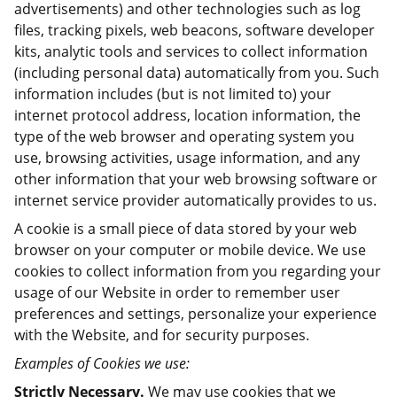
advertisements) and other technologies such as log
files, tracking pixels, web beacons, software developer
kits, analytic tools and services to collect information
(including personal data) automatically from you. Such
information includes (but is not limited to) your
internet protocol address, location information, the
type of the web browser and operating system you
use, browsing activities, usage information, and any
other information that your web browsing software or
internet service provider automatically provides to us.
A cookie is a small piece of data stored by your web
browser on your computer or mobile device. We use
cookies to collect information from you regarding your
usage of our Website in order to remember user
preferences and settings, personalize your experience
with the Website, and for security purposes.
Examples of Cookies we use:
Strictly Necessary.
We may use cookies that we