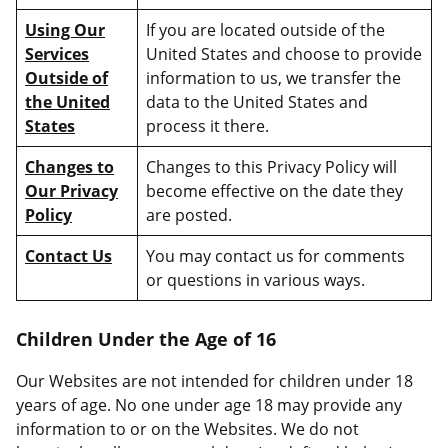
Using Our
If you are located outside of the
Services
United States and choose to provide
Outside of
information to us, we transfer the
the United
data to the United States and
States
process it there.
Changes to
Changes to this Privacy Policy will
Our Privacy
become effective on the date they
Policy
are posted.
Contact Us
You may contact us for comments
or questions in various ways.
Children Under the Age of 16
Our Websites are not intended for children under 18
years of age. No one under age 18 may provide any
information to or on the Websites. We do not