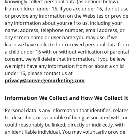
knowingly collect personal data (as defined below)
from children under 16. If you are under 16, do not use
or provide any information on the Websites or provide
any information about yourself to us, including your
name, address, telephone number, email address, or
any screen name or user name you may use. If we
learn we have collected or received personal data from
a child under 16 with or without verification of parental
consent, we will delete that information. If you believe
we might have any information from or about a child
under 16, please contact us at
privacy@convergemarketing.com
.
Information We Collect and How We Collect It
Personal data is any information that identifies, relates
to, describes, or is capable of being associated with, or
could reasonably be linked, directly or indirectly, with
an identifiable individual. You may voluntarily provide