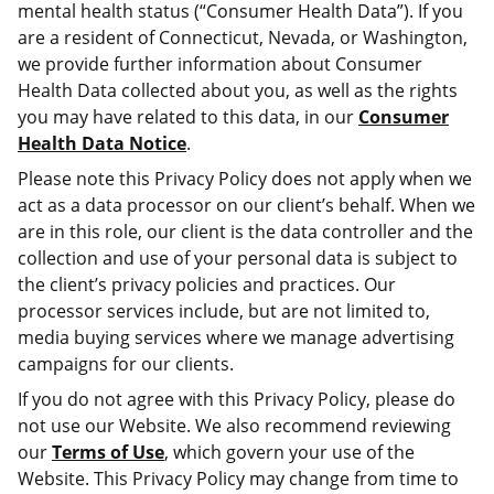
mental health status (“Consumer Health Data”). If you
are a resident of Connecticut, Nevada, or Washington,
we provide further information about Consumer
Health Data collected about you, as well as the rights
you may have related to this data, in our
Consumer
Health Data Notice
.
Please note this Privacy Policy does not apply when we
act as a data processor on our client’s behalf. When we
are in this role, our client is the data controller and the
collection and use of your personal data is subject to
the client’s privacy policies and practices. Our
processor services include, but are not limited to,
media buying services where we manage advertising
campaigns for our clients.
If you do not agree with this Privacy Policy, please do
not use our Website. We also recommend reviewing
our
Terms of Use
, which govern your use of the
Website. This Privacy Policy may change from time to