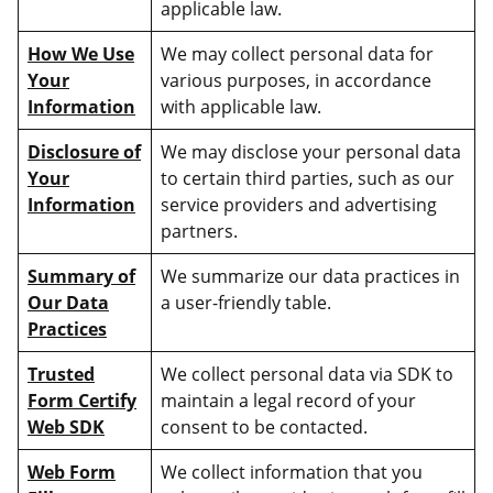
applicable law.
How We Use
We may collect personal data for
Your
various purposes, in accordance
Information
with applicable law.
Disclosure of
We may disclose your personal data
Your
to certain third parties, such as our
Information
service providers and advertising
partners.
Summary of
We summarize our data practices in
Our Data
a user-friendly table.
Practices
Trusted
We collect personal data via SDK to
Form Certify
maintain a legal record of your
Web SDK
consent to be contacted.
Web Form
We collect information that you