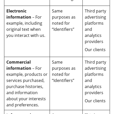
Electronic
Same
Third party
information
– For
purposes as
advertising
example, including
noted for
platforms
original text when
“Identifiers”
and
you interact with us.
analytics
providers
Our clients
Commercial
Same
Third party
information
– For
purposes as
advertising
example, products or
noted for
platforms
services purchased,
“Identifiers”
and
purchase histories,
analytics
and information
providers
about your interests
Our clients
and preferences.