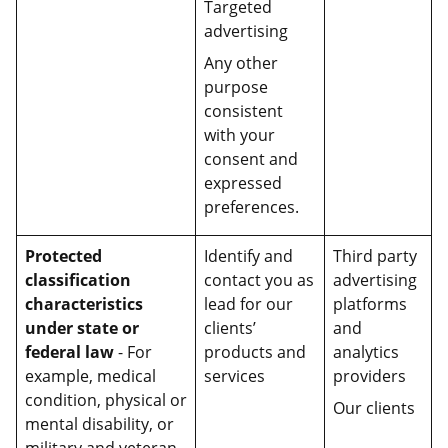
Targeted
advertising
Any other
purpose
consistent
with your
consent and
expressed
preferences.
Protected
Identify and
Third party
classification
contact you as
advertising
characteristics
lead for our
platforms
under state or
clients’
and
federal law
- For
products and
analytics
example, medical
services
providers
condition, physical or
Our clients
mental disability, or