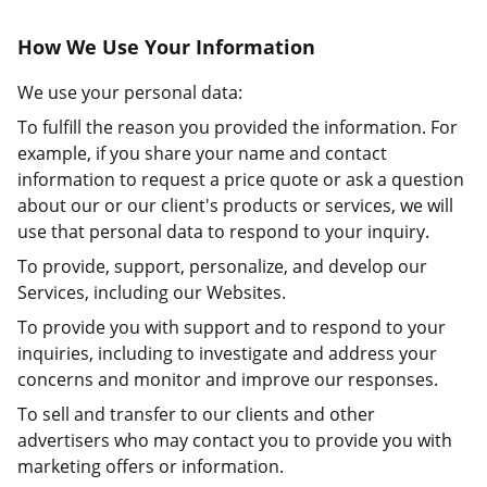
How We Use Your Information
We use your personal data:
To fulfill the reason you provided the information. For
example, if you share your name and contact
information to request a price quote or ask a question
about our or our client's products or services, we will
use that personal data to respond to your inquiry.
To provide, support, personalize, and develop our
Services, including our Websites.
To provide you with support and to respond to your
inquiries, including to investigate and address your
concerns and monitor and improve our responses.
To sell and transfer to our clients and other
advertisers who may contact you to provide you with
marketing offers or information.