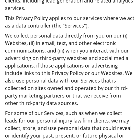
clients, including lead generation and related analytics
services.
This Privacy Policy applies to our services where we act
as a data controller (the “Services”).
We collect personal data directly from you on our (i)
Websites, (ii) in email, text, and other electronic
communications; and (iii) when you interact with our
advertising on third-party websites and social media
applications, if those applications or advertising
include links to this Privacy Policy or our Websites. We
also use personal data with our Services that is
collected on sites owned and operated by our third-
party marketing partners or that we receive from
other third-party data sources.
For some of our Services, such as when we collect
leads for our personal injury law firm clients, we may
collect, store, and use personal data that could reveal
or identify your past, present, or future physical or