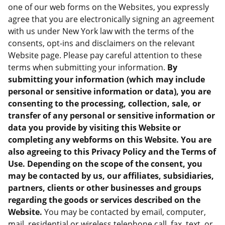
one of our web forms on the Websites, you expressly
agree that you are electronically signing an agreement
with us under New York law with the terms of the
consents, opt-ins and disclaimers on the relevant
Website page. Please pay careful attention to these
terms when submitting your information.
By
submitting your information (which may include
personal or sensitive information or data), you are
consenting to the processing, collection, sale, or
transfer of any personal or sensitive information or
data you provide by visiting this Website or
completing any webforms on this Website. You are
also agreeing to this Privacy Policy and the Terms of
Use. Depending on the scope of the consent, you
may be contacted by us, our affiliates, subsidiaries,
partners, clients or other businesses and groups
regarding the goods or services described on the
Website.
You may be contacted by email, computer,
mail, residential or wireless telephone call, fax, text, or