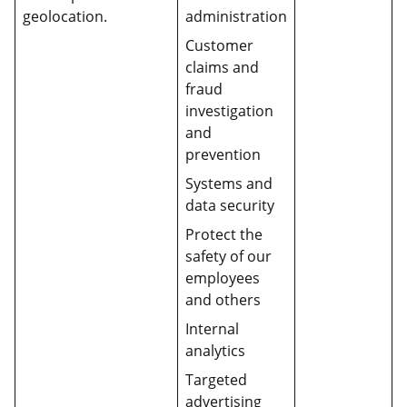
geolocation.
administration
Customer
claims and
fraud
investigation
and
prevention
Systems and
data security
Protect the
safety of our
employees
and others
Internal
analytics
Targeted
advertising