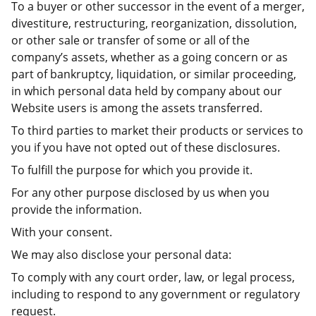
To a buyer or other successor in the event of a merger,
divestiture, restructuring, reorganization, dissolution,
or other sale or transfer of some or all of the
company’s assets, whether as a going concern or as
part of bankruptcy, liquidation, or similar proceeding,
in which personal data held by company about our
Website users is among the assets transferred.
To third parties to market their products or services to
you if you have not opted out of these disclosures.
To fulfill the purpose for which you provide it.
For any other purpose disclosed by us when you
provide the information.
With your consent.
We may also disclose your personal data:
To comply with any court order, law, or legal process,
including to respond to any government or regulatory
request.