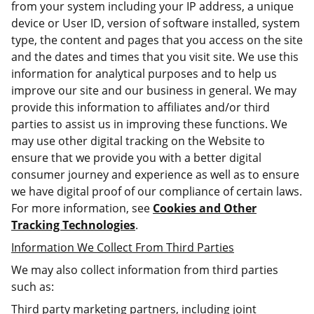
from your system including your IP address, a unique
device or User ID, version of software installed, system
type, the content and pages that you access on the site
and the dates and times that you visit site. We use this
information for analytical purposes and to help us
improve our site and our business in general. We may
provide this information to affiliates and/or third
parties to assist us in improving these functions. We
may use other digital tracking on the Website to
ensure that we provide you with a better digital
consumer journey and experience as well as to ensure
we have digital proof of our compliance of certain laws.
For more information, see
Cookies and Other
Tracking Technologies
.
Information We Collect From Third Parties
We may also collect information from third parties
such as:
Third party marketing partners, including joint