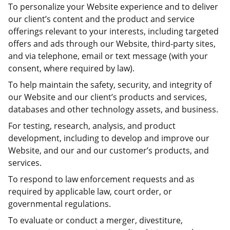
To personalize your Website experience and to deliver
our client’s content and the product and service
offerings relevant to your interests, including targeted
offers and ads through our Website, third-party sites,
and via telephone, email or text message (with your
consent, where required by law).
To help maintain the safety, security, and integrity of
our Website and our client’s products and services,
databases and other technology assets, and business.
For testing, research, analysis, and product
development, including to develop and improve our
Website, and our and our customer’s products, and
services.
To respond to law enforcement requests and as
required by applicable law, court order, or
governmental regulations.
To evaluate or conduct a merger, divestiture,