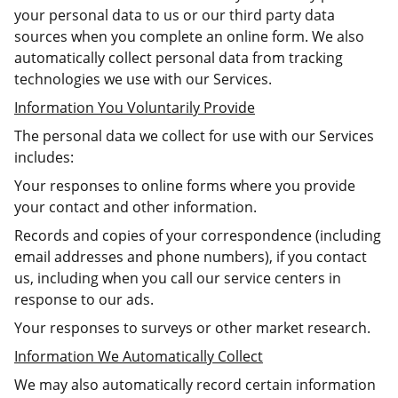
your personal data to us or our third party data
sources when you complete an online form. We also
automatically collect personal data from tracking
technologies we use with our Services.
Information You Voluntarily Provide
The personal data we collect for use with our Services
includes:
Your responses to online forms where you provide
your contact and other information.
Records and copies of your correspondence (including
email addresses and phone numbers), if you contact
us, including when you call our service centers in
response to our ads.
Your responses to surveys or other market research.
Information We Automatically Collect
We may also automatically record certain information