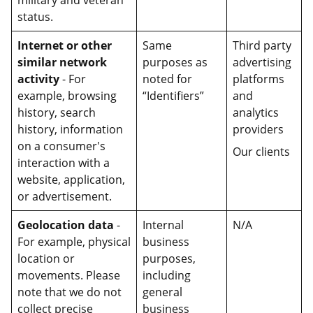
military and veteran
status.
Internet or other
Same
Third party
similar network
purposes as
advertising
activity
- For
noted for
platforms
example, browsing
“Identifiers”
and
history, search
analytics
history, information
providers
on a consumer's
Our clients
interaction with a
website, application,
or advertisement.
Geolocation data
-
Internal
N/A
For example, physical
business
location or
purposes,
movements. Please
including
note that we do not
general
collect precise
business