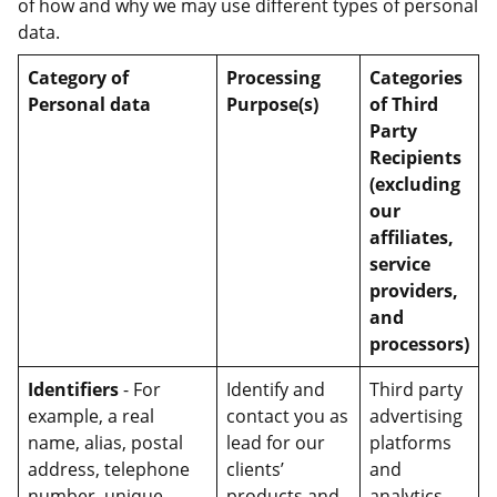
of how and why we may use different types of personal
data.
Category of
Processing
Categories
Personal data
Purpose(s)
of Third
Party
Recipients
(excluding
our
affiliates,
service
providers,
and
processors)
Identifiers
- For
Identify and
Third party
example, a real
contact you as
advertising
name, alias, postal
lead for our
platforms
address, telephone
clients’
and
number, unique
products and
analytics