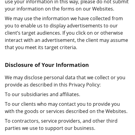
use your information in this way, please do not submit
your information on the forms on our Websites.
We may use the information we have collected from
you to enable us to display advertisements to our
client’s target audiences. If you click on or otherwise
interact with an advertisement, the client may assume
that you meet its target criteria.
Disclosure of Your Information
We may disclose personal data that we collect or you
provide as described in this Privacy Policy:
To our subsidiaries and affiliates.
To our clients who may contact you to provide you
with the goods or services described on the Websites.
To contractors, service providers, and other third
parties we use to support our business.