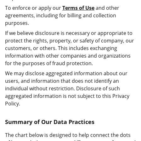
To enforce or apply our
Terms of Use
and other
agreements, including for billing and collection
purposes.
If we believe disclosure is necessary or appropriate to
protect the rights, property, or safety of company, our
customers, or others. This includes exchanging
information with other companies and organizations
for the purposes of fraud protection.
We may disclose aggregated information about our
users, and information that does not identify an
individual without restriction. Disclosure of such
aggregated information is not subject to this Privacy
Policy.
Summary of Our Data Practices
The chart below is designed to help connect the dots