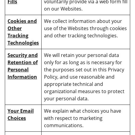
Fills
voluntarily provide via a web form fill
on our Websites.
Cookies and
We collect information about your
Other
use of the Websites through cookies
Tracking
and other tracking technologies.
Technologies
Security and
We will retain your personal data
Retention of
only for as long as is necessary for
Personal
the purposes set out in this Privacy
Information
Policy, and use reasonable and
appropriate technical and
organizational measures to protect
your personal data.
Your Email
We explain what choices you have
Choices
with respect to marketing
communications.