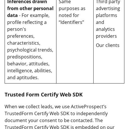
Inferences drawn
Same
Third party
from other personal
purposes as
advertising
data
- For example,
noted for
platforms
profile reflecting a
“Identifiers”
and
person's
analytics
preferences,
providers
characteristics,
Our clients
psychological trends,
predispositions,
behavior, attitudes,
intelligence, abilities,
and aptitudes.
Trusted Form Certify Web SDK
When we collect leads, we use ActiveProspect’s
TrustedForm Certify Web SDK to independently
document your consent to be contacted. The
TrustedForm Certify Web SDK is embedded on our