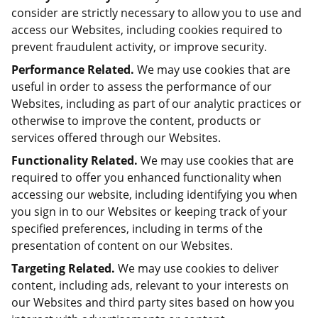
consider are strictly necessary to allow you to use and
access our Websites, including cookies required to
prevent fraudulent activity, or improve security.
Performance Related.
We may use cookies that are
useful in order to assess the performance of our
Websites, including as part of our analytic practices or
otherwise to improve the content, products or
services offered through our Websites.
Functionality Related.
We may use cookies that are
required to offer you enhanced functionality when
accessing our website, including identifying you when
you sign in to our Websites or keeping track of your
specified preferences, including in terms of the
presentation of content on our Websites.
Targeting Related.
We may use cookies to deliver
content, including ads, relevant to your interests on
our Websites and third party sites based on how you