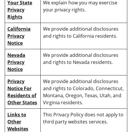
Your State
We explain how you may exercise
Privacy
your privacy rights.
Rights
California
We provide additional disclosures
Privacy
and rights to California residents.
Notice
Nevada
We provide additional disclosures
Privacy
and rights to Nevada residents.
Notice
Privacy
We provide additional disclosures
Notice For
and rights to Colorado, Connecticut,
Residents of
Montana, Oregon, Texas, Utah, and
Other States
Virginia residents.
Links to
This Privacy Policy does not apply to
Other
third party websites services.
Websites