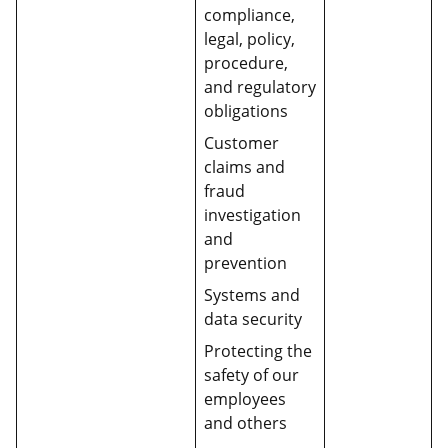
compliance,
legal, policy,
procedure,
and regulatory
obligations
Customer
claims and
fraud
investigation
and
prevention
Systems and
data security
Protecting the
safety of our
employees
and others