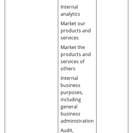
Internal
analytics
Market our
products and
services
Market the
products and
services of
others
Internal
business
purposes,
including
general
business
administration
Audit,