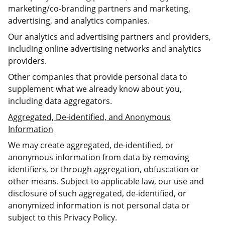
marketing/co-branding partners and marketing,
advertising, and analytics companies.
Our analytics and advertising partners and providers,
including online advertising networks and analytics
providers.
Other companies that provide personal data to
supplement what we already know about you,
including data aggregators.
Aggregated, De-identified, and Anonymous
Information
We may create aggregated, de-identified, or
anonymous information from data by removing
identifiers, or through aggregation, obfuscation or
other means. Subject to applicable law, our use and
disclosure of such aggregated, de-identified, or
anonymized information is not personal data or
subject to this Privacy Policy.