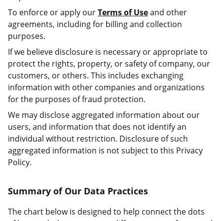
To enforce or apply our
Terms of Use
and other
agreements, including for billing and collection
purposes.
If we believe disclosure is necessary or appropriate to
protect the rights, property, or safety of company, our
customers, or others. This includes exchanging
information with other companies and organizations
for the purposes of fraud protection.
We may disclose aggregated information about our
users, and information that does not identify an
individual without restriction. Disclosure of such
aggregated information is not subject to this Privacy
Policy.
Summary of Our Data Practices
The chart below is designed to help connect the dots