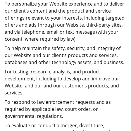
To personalize your Website experience and to deliver
our client’s content and the product and service
offerings relevant to your interests, including targeted
offers and ads through our Website, third-party sites,
and via telephone, email or text message (with your
consent, where required by law).
To help maintain the safety, security, and integrity of
our Website and our client’s products and services,
databases and other technology assets, and business.
For testing, research, analysis, and product
development, including to develop and improve our
Website, and our and our customer’s products, and
services.
To respond to law enforcement requests and as
required by applicable law, court order, or
governmental regulations.
To evaluate or conduct a merger, divestiture,