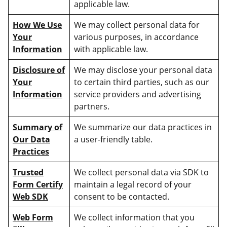
applicable law.
How We Use
We may collect personal data for
Your
various purposes, in accordance
Information
with applicable law.
Disclosure of
We may disclose your personal data
Your
to certain third parties, such as our
Information
service providers and advertising
partners.
Summary of
We summarize our data practices in
Our Data
a user-friendly table.
Practices
Trusted
We collect personal data via SDK to
Form Certify
maintain a legal record of your
Web SDK
consent to be contacted.
Web Form
We collect information that you