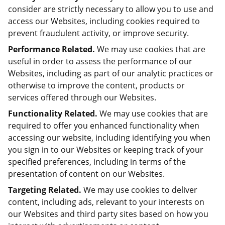
consider are strictly necessary to allow you to use and
access our Websites, including cookies required to
prevent fraudulent activity, or improve security.
Performance Related.
We may use cookies that are
useful in order to assess the performance of our
Websites, including as part of our analytic practices or
otherwise to improve the content, products or
services offered through our Websites.
Functionality Related.
We may use cookies that are
required to offer you enhanced functionality when
accessing our website, including identifying you when
you sign in to our Websites or keeping track of your
specified preferences, including in terms of the
presentation of content on our Websites.
Targeting Related.
We may use cookies to deliver
content, including ads, relevant to your interests on
our Websites and third party sites based on how you