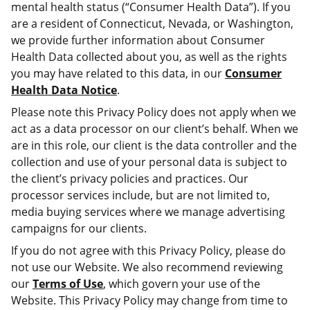
mental health status (“Consumer Health Data”). If you
are a resident of Connecticut, Nevada, or Washington,
we provide further information about Consumer
Health Data collected about you, as well as the rights
you may have related to this data, in our
Consumer
Health Data Notice
.
Please note this Privacy Policy does not apply when we
act as a data processor on our client’s behalf. When we
are in this role, our client is the data controller and the
collection and use of your personal data is subject to
the client’s privacy policies and practices. Our
processor services include, but are not limited to,
media buying services where we manage advertising
campaigns for our clients.
If you do not agree with this Privacy Policy, please do
not use our Website. We also recommend reviewing
our
Terms of Use
, which govern your use of the
Website. This Privacy Policy may change from time to