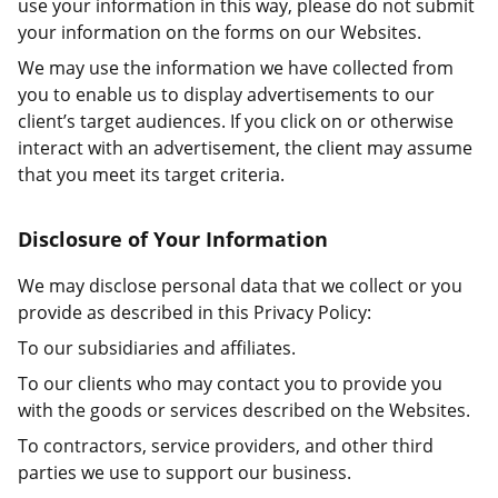
use your information in this way, please do not submit
your information on the forms on our Websites.
We may use the information we have collected from
you to enable us to display advertisements to our
client’s target audiences. If you click on or otherwise
interact with an advertisement, the client may assume
that you meet its target criteria.
Disclosure of Your Information
We may disclose personal data that we collect or you
provide as described in this Privacy Policy:
To our subsidiaries and affiliates.
To our clients who may contact you to provide you
with the goods or services described on the Websites.
To contractors, service providers, and other third
parties we use to support our business.