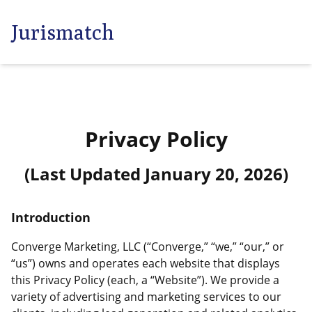
Jurismatch
Privacy Policy
(Last Updated
January 20, 2026
)
Introduction
Converge Marketing, LLC (“Converge,” “we,” “our,” or
“us”) owns and operates each website that displays
this Privacy Policy (each, a “Website”). We provide a
variety of advertising and marketing services to our