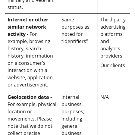
military and veteran
status.
Internet or other
Same
Third party
similar network
purposes as
advertising
activity
- For
noted for
platforms
example, browsing
“Identifiers”
and
history, search
analytics
history, information
providers
on a consumer's
Our clients
interaction with a
website, application,
or advertisement.
Geolocation data
-
Internal
N/A
For example, physical
business
location or
purposes,
movements. Please
including
note that we do not
general
collect precise
business