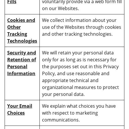
Fills
voluntarily provide via a web form fill
on our Websites.
Cookies and
We collect information about your
Other
use of the Websites through cookies
Tracking
and other tracking technologies.
Technologies
Security and
We will retain your personal data
Retention of
only for as long as is necessary for
Personal
the purposes set out in this Privacy
Information
Policy, and use reasonable and
appropriate technical and
organizational measures to protect
your personal data.
Your Email
We explain what choices you have
Choices
with respect to marketing
communications.