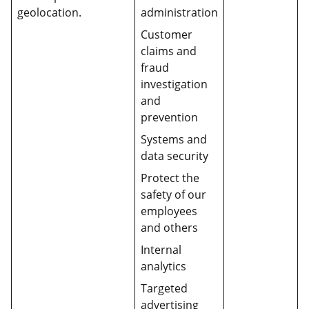
geolocation.
administration
Customer
claims and
fraud
investigation
and
prevention
Systems and
data security
Protect the
safety of our
employees
and others
Internal
analytics
Targeted
advertising