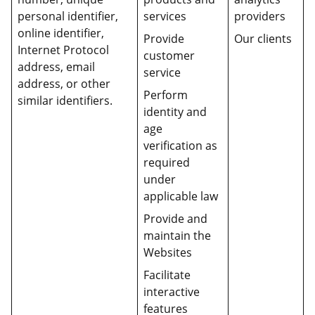
personal identifier,
services
providers
online identifier,
Provide
Our clients
Internet Protocol
customer
address, email
service
address, or other
Perform
similar identifiers.
identity and
age
verification as
required
under
applicable law
Provide and
maintain the
Websites
Facilitate
interactive
features