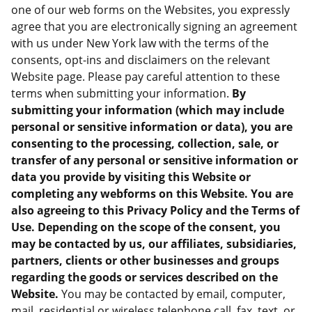
one of our web forms on the Websites, you expressly
agree that you are electronically signing an agreement
with us under New York law with the terms of the
consents, opt-ins and disclaimers on the relevant
Website page. Please pay careful attention to these
terms when submitting your information.
By
submitting your information (which may include
personal or sensitive information or data), you are
consenting to the processing, collection, sale, or
transfer of any personal or sensitive information or
data you provide by visiting this Website or
completing any webforms on this Website. You are
also agreeing to this Privacy Policy and the Terms of
Use. Depending on the scope of the consent, you
may be contacted by us, our affiliates, subsidiaries,
partners, clients or other businesses and groups
regarding the goods or services described on the
Website.
You may be contacted by email, computer,
mail, residential or wireless telephone call, fax, text, or