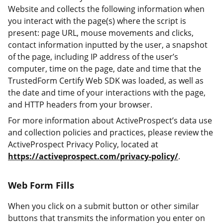
Website and collects the following information when
you interact with the page(s) where the script is
present: page URL, mouse movements and clicks,
contact information inputted by the user, a snapshot
of the page, including IP address of the user’s
computer, time on the page, date and time that the
TrustedForm Certify Web SDK was loaded, as well as
the date and time of your interactions with the page,
and HTTP headers from your browser.
For more information about ActiveProspect’s data use
and collection policies and practices, please review the
ActiveProspect Privacy Policy, located at
https://activeprospect.com/privacy-policy/
.
Web Form Fills
When you click on a submit button or other similar
buttons that transmits the information you enter on