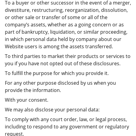
To a buyer or other successor in the event of a merger,
divestiture, restructuring, reorganization, dissolution,
or other sale or transfer of some or all of the
company’s assets, whether as a going concern or as
part of bankruptcy, liquidation, or similar proceeding,
in which personal data held by company about our
Website users is among the assets transferred.
To third parties to market their products or services to
you if you have not opted out of these disclosures.
To fulfill the purpose for which you provide it.
For any other purpose disclosed by us when you
provide the information.
With your consent.
We may also disclose your personal data:
To comply with any court order, law, or legal process,
including to respond to any government or regulatory
request.