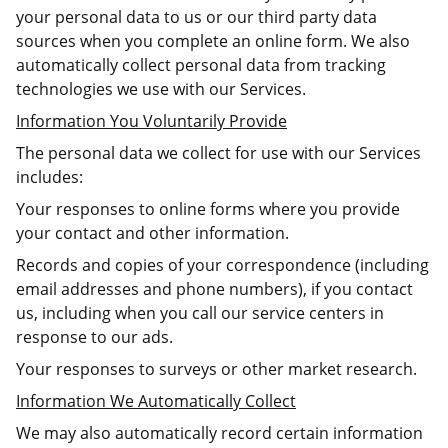
your personal data to us or our third party data
sources when you complete an online form. We also
automatically collect personal data from tracking
technologies we use with our Services.
Information You Voluntarily Provide
The personal data we collect for use with our Services
includes:
Your responses to online forms where you provide
your contact and other information.
Records and copies of your correspondence (including
email addresses and phone numbers), if you contact
us, including when you call our service centers in
response to our ads.
Your responses to surveys or other market research.
Information We Automatically Collect
We may also automatically record certain information