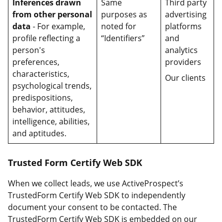
Inferences drawn
Same
Third party
from other personal
purposes as
advertising
data
- For example,
noted for
platforms
profile reflecting a
“Identifiers”
and
person's
analytics
preferences,
providers
characteristics,
Our clients
psychological trends,
predispositions,
behavior, attitudes,
intelligence, abilities,
and aptitudes.
Trusted Form Certify Web SDK
When we collect leads, we use ActiveProspect’s
TrustedForm Certify Web SDK to independently
document your consent to be contacted. The
TrustedForm Certify Web SDK is embedded on our