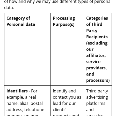
of how and why we may use different types of personal
data.
Category of
Processing
Categories
Personal data
Purpose(s)
of Third
Party
Recipients
(excluding
our
affiliates,
service
providers,
and
processors)
Identifiers
- For
Identify and
Third party
example, a real
contact you as
advertising
name, alias, postal
lead for our
platforms
address, telephone
clients’
and
number, unique
products and
analytics