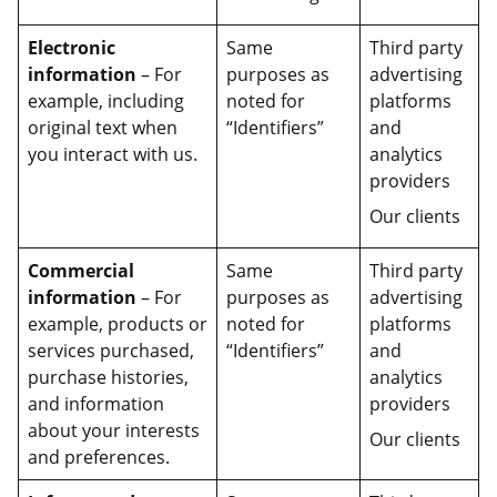
Electronic
Same
Third party
information
– For
purposes as
advertising
example, including
noted for
platforms
original text when
“Identifiers”
and
you interact with us.
analytics
providers
Our clients
Commercial
Same
Third party
information
– For
purposes as
advertising
example, products or
noted for
platforms
services purchased,
“Identifiers”
and
purchase histories,
analytics
and information
providers
about your interests
Our clients
and preferences.