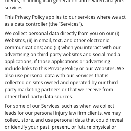
clients, including lead generation and related analytics
services.
This Privacy Policy applies to our services where we act
as a data controller (the “Services”).
We collect personal data directly from you on our (i)
Websites, (ii) in email, text, and other electronic
communications; and (iii) when you interact with our
advertising on third-party websites and social media
applications, if those applications or advertising
include links to this Privacy Policy or our Websites. We
also use personal data with our Services that is
collected on sites owned and operated by our third-
party marketing partners or that we receive from
other third-party data sources.
For some of our Services, such as when we collect
leads for our personal injury law firm clients, we may
collect, store, and use personal data that could reveal
or identify your past, present, or future physical or