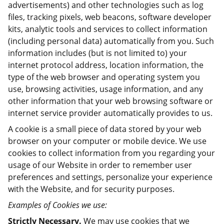
advertisements) and other technologies such as log
files, tracking pixels, web beacons, software developer
kits, analytic tools and services to collect information
(including personal data) automatically from you. Such
information includes (but is not limited to) your
internet protocol address, location information, the
type of the web browser and operating system you
use, browsing activities, usage information, and any
other information that your web browsing software or
internet service provider automatically provides to us.
A cookie is a small piece of data stored by your web
browser on your computer or mobile device. We use
cookies to collect information from you regarding your
usage of our Website in order to remember user
preferences and settings, personalize your experience
with the Website, and for security purposes.
Examples of Cookies we use:
Strictly Necessary.
We may use cookies that we