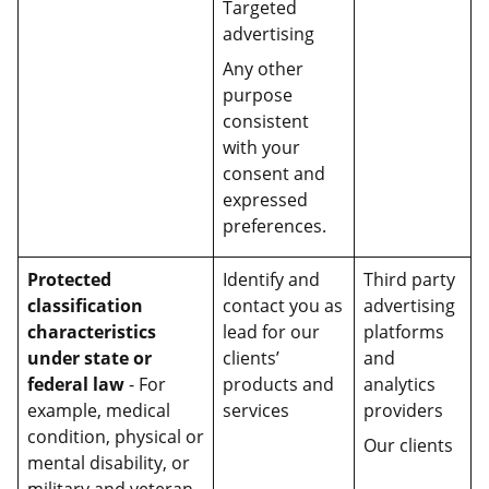
Targeted
advertising
Any other
purpose
consistent
with your
consent and
expressed
preferences.
Protected
Identify and
Third party
classification
contact you as
advertising
characteristics
lead for our
platforms
under state or
clients’
and
federal law
- For
products and
analytics
example, medical
services
providers
condition, physical or
Our clients
mental disability, or