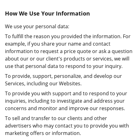
How We Use Your Information
We use your personal data:
To fulfill the reason you provided the information. For
example, if you share your name and contact
information to request a price quote or ask a question
about our or our client's products or services, we will
use that personal data to respond to your inquiry.
To provide, support, personalize, and develop our
Services, including our Websites.
To provide you with support and to respond to your
inquiries, including to investigate and address your
concerns and monitor and improve our responses.
To sell and transfer to our clients and other
advertisers who may contact you to provide you with
marketing offers or information.