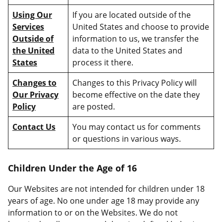
Using Our
If you are located outside of the
Services
United States and choose to provide
Outside of
information to us, we transfer the
the United
data to the United States and
States
process it there.
Changes to
Changes to this Privacy Policy will
Our Privacy
become effective on the date they
Policy
are posted.
Contact Us
You may contact us for comments
or questions in various ways.
Children Under the Age of 16
Our Websites are not intended for children under 18
years of age. No one under age 18 may provide any
information to or on the Websites. We do not