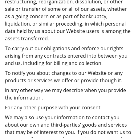
restructuring, reorganization, dissolution, or other
sale or transfer of some or all of our assets, whether
as a going concern or as part of bankruptcy,
liquidation, or similar proceeding, in which personal
data held by us about our Website users is among the
assets transferred.
To carry out our obligations and enforce our rights
arising from any contracts entered into between you
and us, including for billing and collection.
To notify you about changes to our Website or any
products or services we offer or provide though it.
In any other way we may describe when you provide
the information.
For any other purpose with your consent.
We may also use your information to contact you
about our own and third-parties’ goods and services
that may be of interest to you. If you do not want us to