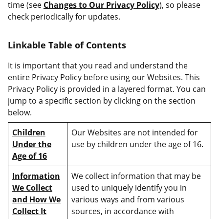
time (see
Changes to Our Privacy Policy
), so please
check periodically for updates.
Linkable Table of Contents
It is important that you read and understand the
entire Privacy Policy before using our Websites. This
Privacy Policy is provided in a layered format. You can
jump to a specific section by clicking on the section
below.
Children
Our Websites are not intended for
Under the
use by children under the age of 16.
Age of 16
Information
We collect information that may be
We Collect
used to uniquely identify you in
and How We
various ways and from various
Collect It
sources, in accordance with