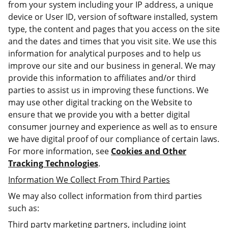
from your system including your IP address, a unique
device or User ID, version of software installed, system
type, the content and pages that you access on the site
and the dates and times that you visit site. We use this
information for analytical purposes and to help us
improve our site and our business in general. We may
provide this information to affiliates and/or third
parties to assist us in improving these functions. We
may use other digital tracking on the Website to
ensure that we provide you with a better digital
consumer journey and experience as well as to ensure
we have digital proof of our compliance of certain laws.
For more information, see
Cookies and Other
Tracking Technologies
.
Information We Collect From Third Parties
We may also collect information from third parties
such as:
Third party marketing partners, including joint