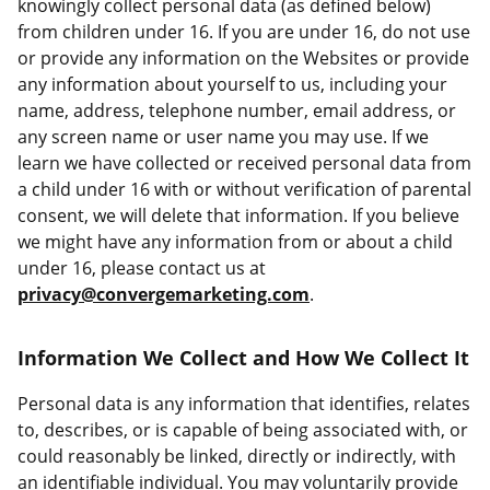
knowingly collect personal data (as defined below)
from children under 16. If you are under 16, do not use
or provide any information on the Websites or provide
any information about yourself to us, including your
name, address, telephone number, email address, or
any screen name or user name you may use. If we
learn we have collected or received personal data from
a child under 16 with or without verification of parental
consent, we will delete that information. If you believe
we might have any information from or about a child
under 16, please contact us at
privacy@convergemarketing.com
.
Information We Collect and How We Collect It
Personal data is any information that identifies, relates
to, describes, or is capable of being associated with, or
could reasonably be linked, directly or indirectly, with
an identifiable individual. You may voluntarily provide