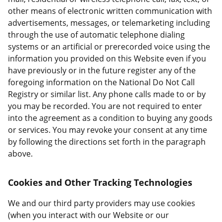
other means of electronic written communication with
advertisements, messages, or telemarketing including
through the use of automatic telephone dialing
systems or an artificial or prerecorded voice using the
information you provided on this Website even if you
have previously or in the future register any of the
foregoing information on the National Do Not Call
Registry or similar list. Any phone calls made to or by
you may be recorded. You are not required to enter
into the agreement as a condition to buying any goods
or services. You may revoke your consent at any time
by following the directions set forth in the paragraph
above.
Cookies and Other Tracking Technologies
We and our third party providers may use cookies
(when you interact with our Website or our