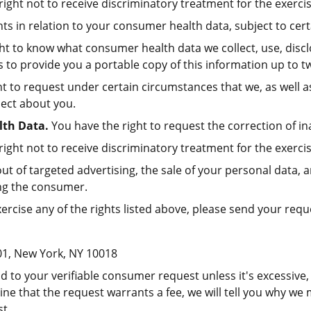
ight not to receive discriminatory treatment for the exercis
ts in relation to your consumer health data, subject to cert
ht to know what consumer health data we collect, use, discl
 to provide you a portable copy of this information up to tw
t to request under certain circumstances that we, as well a
lect about you.
lth Data.
You have the right to request the correction of i
ight not to receive discriminatory treatment for the exercis
ut of targeted advertising, the sale of your personal data, 
ning the consumer.
xercise any of the rights listed above, please send your req
01, New York, NY 10018
 to your verifiable consumer request unless it's excessive, 
ine that the request warrants a fee, we will tell you why we
t.