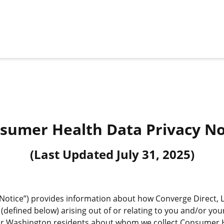
sumer Health Data Privacy No
(Last Updated
July 31, 2025
)
otice”) provides information about how Converge Direct, LLC 
defined below) arising out of or relating to you and/or your
 or Washington residents about whom we collect Consumer H