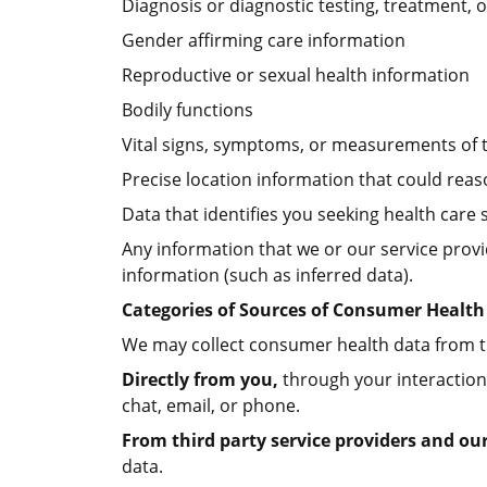
Diagnosis or diagnostic testing, treatment, 
Gender affirming care information
Reproductive or sexual health information
Bodily functions
Vital signs, symptoms, or measurements of 
Precise location information that could reas
Data that identifies you seeking health care 
Any information that we or our service provi
information (such as inferred data).
Categories of Sources of Consumer Health
We may collect consumer health data from th
Directly from you,
through your interaction
chat, email, or phone.
From third party service providers and ou
data.