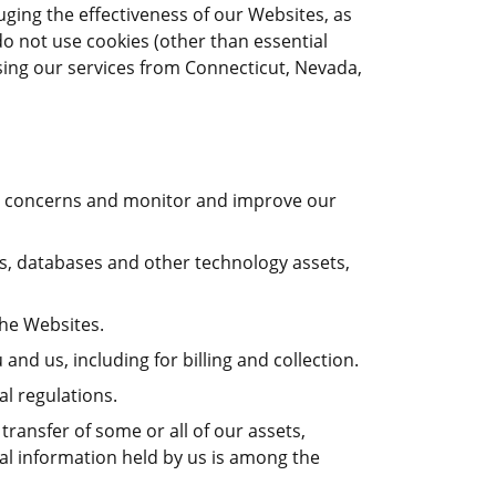
uging the effectiveness of our Websites, as
o not use cookies (other than essential
ssing our services from Connecticut, Nevada,
our concerns and monitor and improve our
ces, databases and other technology assets,
the Websites.
nd us, including for billing and collection.
l regulations.
transfer of some or all of our assets,
nal information held by us is among the