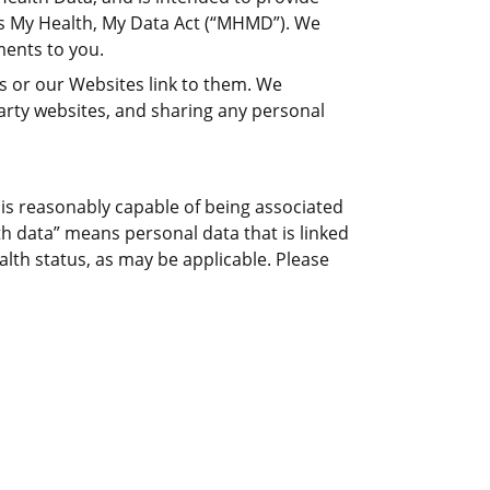
’s My Health, My Data Act (“MHMD”). We
ents to you.
es or our Websites link to them. We
arty websites, and sharing any personal
, is reasonably capable of being associated
lth data” means personal data that is linked
alth status, as may be applicable. Please