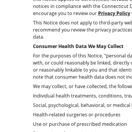
notices in compliance with the Connecticut 
encourage you to review our
Privacy Policy
This Notice does not apply to third-party web
recommend you review the privacy practices 
data.
Consumer Health Data We May Collect
For the purposes of this Notice, “personal da
with, or could reasonably be linked, directly
or reasonably linkable to you and that identi
note that consumer health data does not inc
We may collect, or have collected, the follo
Individual health treatments, conditions, tr
Social, psychological, behavioral, or medical
Health-related surgeries or procedures
Use or purchase of prescribed medication