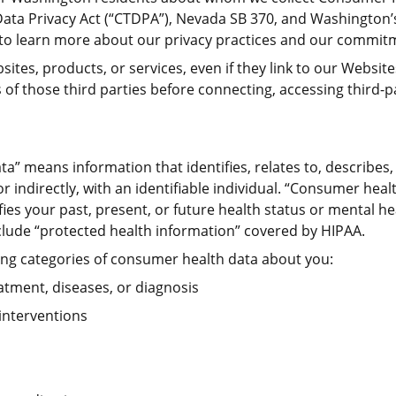
Data Privacy Act (“CTDPA”), Nevada SB 370, and Washington
to learn more about our privacy practices and our commitm
sites, products, or services, even if they link to our Websit
of those third parties before connecting, accessing third-p
ta” means information that identifies, relates to, describes
 or indirectly, with an identifiable individual. “Consumer hea
fies your past, present, or future health status or mental he
lude “protected health information” covered by HIPAA.
wing categories of consumer health data about you:
eatment, diseases, or diagnosis
 interventions