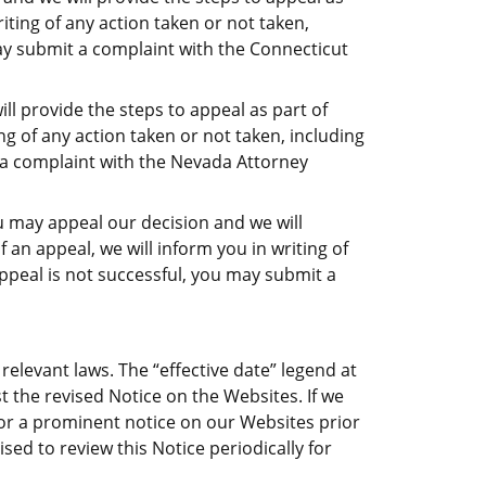
riting of any action taken or not taken,
may submit a complaint with the Connecticut
l provide the steps to appeal as part of
ing of any action taken or not taken, including
t a complaint with the Nevada Attorney
u may appeal our decision and we will
f an appeal, we will inform you in writing of
appeal is not successful, you may submit a
relevant laws. The “effective date” legend at
t the revised Notice on the Websites. If we
/or a prominent notice on our Websites prior
sed to review this Notice periodically for