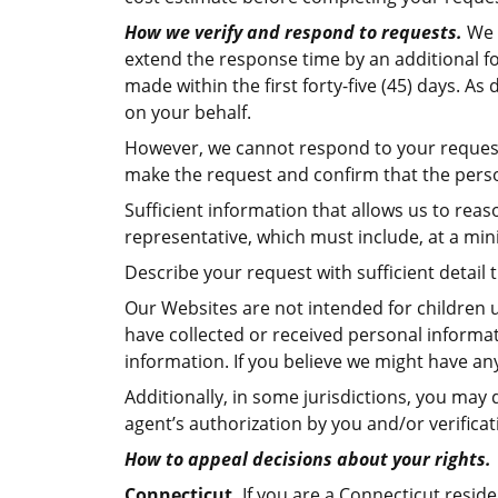
How we verify and respond to requests.
We w
extend the response time by an additional fo
made within the first forty-five (45) days. A
on your behalf.
However, we cannot respond to your request o
make the request and confirm that the person
Sufficient information that allows us to re
representative, which must include, at a mi
Describe your request with sufficient detail
Our Websites are not intended for children u
have collected or received personal informati
information. If you believe we might have an
Additionally, in some jurisdictions, you may
agent’s authorization by you and/or verificat
How to appeal decisions about your rights.
Connecticut.
If you are a Connecticut resid