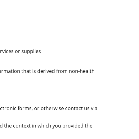
rvices or supplies
formation that is derived from non-health
tronic forms, or otherwise contact us via
d the context in which you provided the