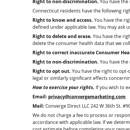
Right to non-discrimination.
You have the r
Connecticut residents have the following righ
Right to know and access.
You have the rig
defined under applicable law. You may ask us
Right to delete and erase.
You have the righ
delete the consumer health data that we col
Right to correct inaccurate Consumer Hea
Right to non-discrimination.
You have the r
Right to opt out.
You have the right to opt-o
legal or similarly significant effects concer
How to exercise your rights.
If you wish to e
Email:
privacy@convergemarketing.com
Mail:
Converge Direct LLC 242 W 36th St. #9
We do not charge a fee to process or respond
accordance with applicable law. If we determ
cost estimate before completing your reques