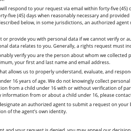
ill respond to your request via email within forty-five (45) 
rty-five (45) days when reasonably necessary and provided 
s described below, in some jurisdictions, an authorized agen
r provide you with personal data if we cannot verify or aut
al data relates to you. Generally, a rights request must in
asonably verify you are the person about whom we collected 
nimum, your first and last name and email address.
 that allows us to properly understand, evaluate, and respon
nder 16 years of age. We do not knowingly collect personal 
on from a child under 16 with or without verification of par
y information from or about a child under 16, please contac
 designate an authorized agent to submit a request on your b
ion of the agent’s own identity.
ent and your request is denied, you may appeal our decision 