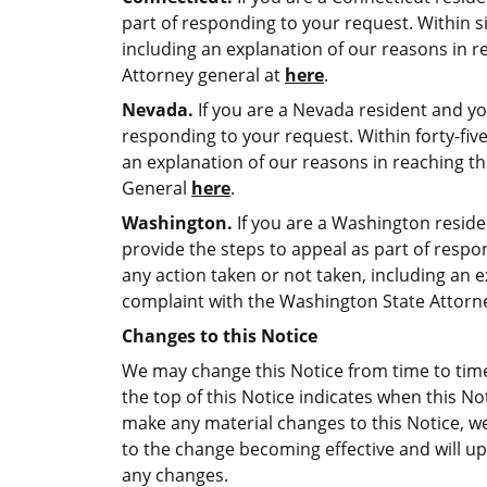
part of responding to your request. Within six
including an explanation of our reasons in r
Attorney general at
here
.
Nevada.
If you are a Nevada resident and yo
responding to your request. Within forty-five 
an explanation of our reasons in reaching th
General
here
.
Washington.
If you are a Washington reside
provide the steps to appeal as part of respond
any action taken or not taken, including an e
complaint with the Washington State Attor
Changes to this Notice
We may change this Notice from time to time 
the top of this Notice indicates when this No
make any material changes to this Notice, w
to the change becoming effective and will upd
any changes.