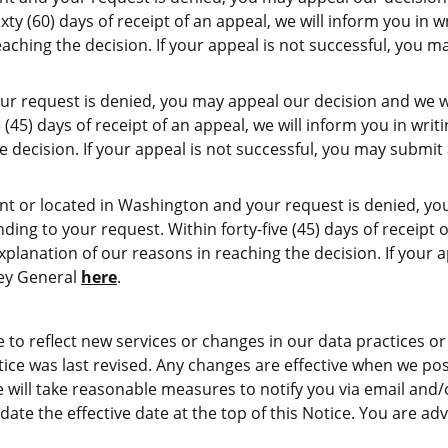
ty (60) days of receipt of an appeal, we will inform you in w
eaching the decision. If your appeal is not successful, you 
ur request is denied, you may appeal our decision and we wil
(45) days of receipt of an appeal, we will inform you in writ
e decision. If your appeal is not successful, you may submi
nt or located in Washington and your request is denied, yo
ing to your request. Within forty-five (45) days of receipt o
xplanation of our reasons in reaching the decision. If your 
ney General
here
.
to reflect new services or changes in our data practices or 
tice was last revised. Any changes are effective when we pos
e will take reasonable measures to notify you via email and
ate the effective date at the top of this Notice. You are advi