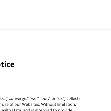
tice
(“Converge,” “we,” “our,” or “us”) collects,
 use of our Websites. Without limitation,
ealth Data, and is intended to provide