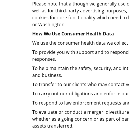
Please note that although we generally use co
well as for third-party advertising purpose
cookies for core functionality which need to 
or Washington.
How We Use Consumer Health Data
We use the consumer health data we collect 
To provide you with support and to respond 
responses.
To help maintain the safety, security, and i
and business.
To transfer to our clients who may contact y
To carry out our obligations and enforce our 
To respond to law enforcement requests and 
To evaluate or conduct a merger, divestiture,
whether as a going concern or as part of ban
assets transferred.