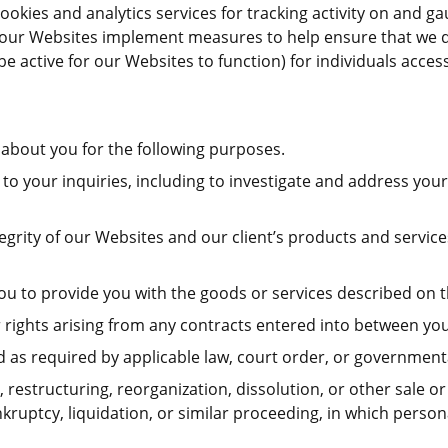
okies and analytics services for tracking activity on and ga
s, our Websites implement measures to help ensure that we d
be active for our Websites to function) for individuals acce
about you for the following purposes.
to your inquiries, including to investigate and address y
ntegrity of our Websites and our client’s products and servi
ou to provide you with the goods or services described on 
rights arising from any contracts entered into between you a
as required by applicable law, court order, or governmenta
 restructuring, reorganization, dissolution, or other sale or 
kruptcy, liquidation, or similar proceeding, in which perso