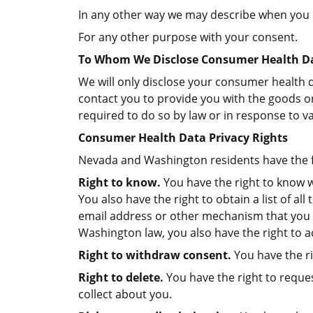
In any other way we may describe when you 
For any other purpose with your consent.
To Whom We Disclose Consumer Health D
We will only disclose your consumer health d
contact you to provide you with the goods or
required to do so by law or in response to va
Consumer Health Data Privacy Rights
Nevada and Washington residents have the fol
Right to know.
You have the right to know w
You also have the right to obtain a list of a
email address or other mechanism that you m
Washington law, you also have the right to ac
Right to withdraw consent.
You have the ri
Right to delete.
You have the right to reques
collect about you.