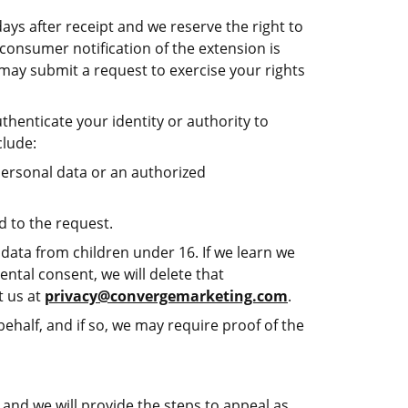
days after receipt and we reserve the right to
consumer notification of the extension is
t may submit a request to exercise your rights
henticate your identity or authority to
clude:
personal data or an authorized
d to the request.
data from children under 16. If we learn we
ental consent, we will delete that
t us at
privacy@convergemarketing.com
.
ehalf, and if so, we may require proof of the
and we will provide the steps to appeal as