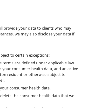
ill provide your data to clients who may
tances, we may also disclose your data if
bject to certain exceptions:
e terms are defined under applicable law.
old your consumer health data, and an active
ton resident or otherwise subject to
ll.
f your consumer health data.
, delete the consumer health data that we