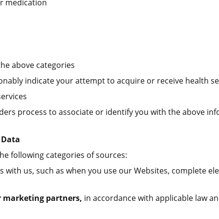
or medication
the above categories
onably indicate your attempt to acquire or receive health se
services
ders process to associate or identify you with the above in
 Data
e following categories of sources:
s with us, such as when you use our Websites, complete elec
r marketing partners,
in accordance with applicable law an