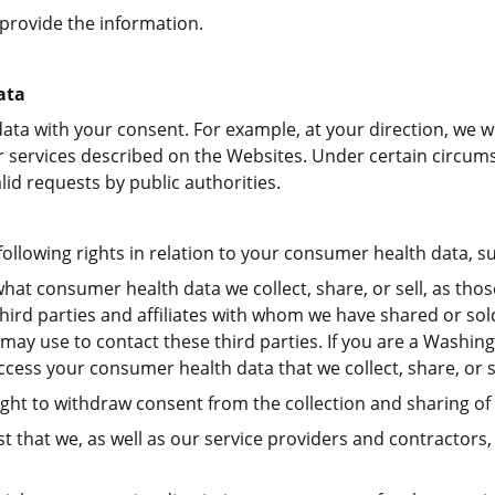
provide the information.
ata
ata with your consent. For example, at your direction, we w
 services described on the Websites. Under certain circums
lid requests by public authorities.
lowing rights in relation to your consumer health data, su
hat consumer health data we collect, share, or sell, as thos
ll third parties and affiliates with whom we have shared or s
ay use to contact these third parties. If you are a Washing
cess your consumer health data that we collect, share, or se
ght to withdraw consent from the collection and sharing o
t that we, as well as our service providers and contractors