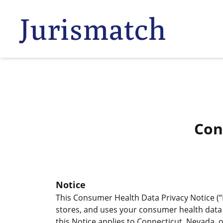
Jurismatch
Con
Notice
This Consumer Health Data Privacy Notice (“N
stores, and uses your consumer health data (
this Notice applies to Connecticut, Nevada,