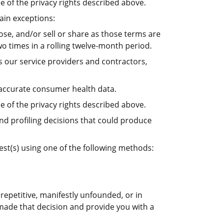
e of the privacy rights described above.
ain exceptions:
ose, and/or sell or share as those terms are
o times in a rolling twelve-month period.
s our service providers and contractors,
naccurate consumer health data.
e of the privacy rights described above.
and profiling decisions that could produce
uest(s) using one of the following methods:
repetitive, manifestly unfounded, or in
 made that decision and provide you with a